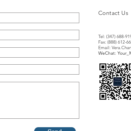
Contact Us
Tel: (347) 688-91
Fax: (888) 612-6
Email:
Vera.Ch
WeChat: Your