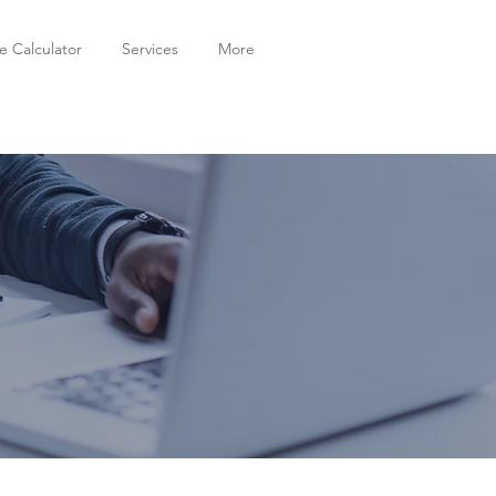
 Calculator
Services
More