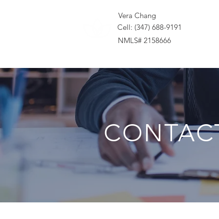
Vera Chang
Cell: (347) 688-9191
NMLS# 2158666
CONTAC