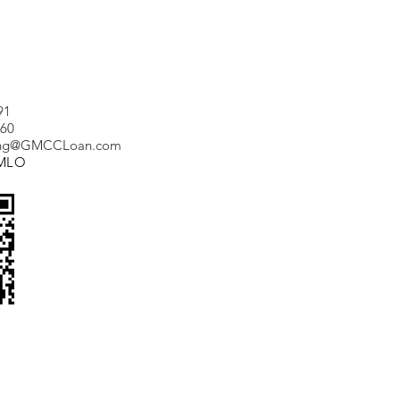
91
660
ang@GMCCLoan.com
_MLO
Tel:
(347) 688 9191
Fax:
(703) 830 6682
Email:
vera@marionmortgage.com