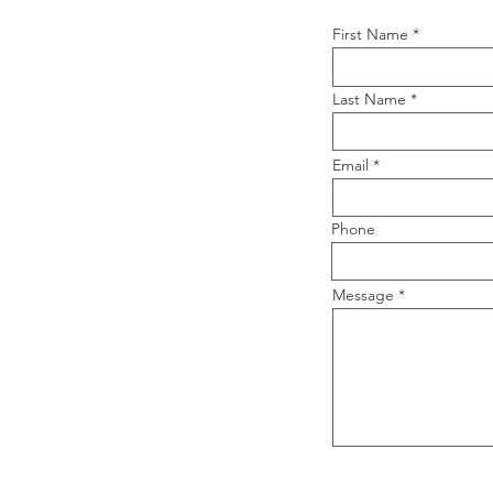
First Name
Last Name
Email
Phone
Message