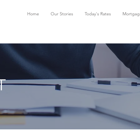
Home
Our Stories
Today's Rates
Mortgage
T