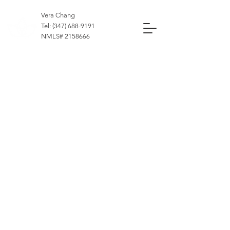
Vera Chang
Tel:
(347) 688-9191
NMLS#
2158666