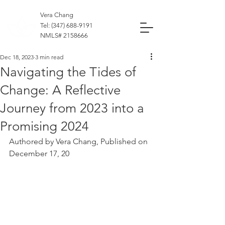
Vera Chang
Tel:
(347) 688-9191
NMLS#
2158666
Dec 18, 2023
3 min read
Navigating the Tides of
Change: A Reflective
Journey from 2023 into a
Promising 2024
Authored by Vera Chang, Published on 
December 17, 20