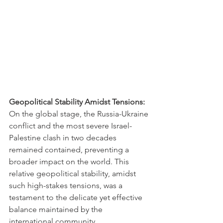
Geopolitical Stability Amidst Tensions:
On the global stage, the Russia-Ukraine 
conflict and the most severe Israel-
Palestine clash in two decades 
remained contained, preventing a 
broader impact on the world. This 
relative geopolitical stability, amidst 
such high-stakes tensions, was a 
testament to the delicate yet effective 
balance maintained by the 
international community.