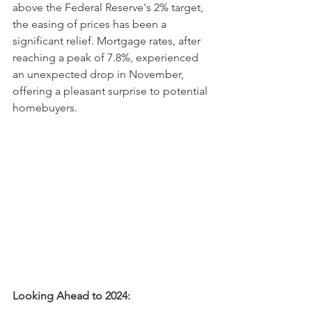
above the Federal Reserve's 2% target, 
the easing of prices has been a 
significant relief. Mortgage rates, after 
reaching a peak of 7.8%, experienced 
an unexpected drop in November, 
offering a pleasant surprise to potential 
homebuyers.
Looking Ahead to 2024: