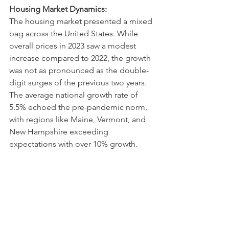
Housing Market Dynamics:
The housing market presented a mixed 
bag across the United States. While 
overall prices in 2023 saw a modest 
increase compared to 2022, the growth 
was not as pronounced as the double-
digit surges of the previous two years. 
The average national growth rate of 
5.5% echoed the pre-pandemic norm, 
with regions like Maine, Vermont, and 
New Hampshire exceeding 
expectations with over 10% growth.