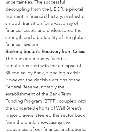
uncertainties. The successful 
decoupling from the LIBOR, a pivotal 
moment in financial history, marked a 
smooth transition for a vast array of 
financial assets and underscored the 
strength and adaptability of the global 
financial system.
Banking Sector's Recovery from Crisis:
The banking industry faced a 
tumultuous start with the collapse of 
Silicon Valley Bank, signaling a crisis. 
However, the decisive actions of the 
Federal Reserve, notably the 
establishment of the Bank Term 
Funding Program (BTFP), coupled with 
the concerted efforts of Wall Street's 
major players, steered the sector back 
from the brink, showcasing the 
robustness of our financial institutions.