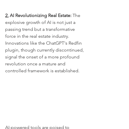
2.
 AI Revolutionizing Real Estate:
 The 
explosive growth of AI is not just a 
passing trend but a transformative 
force in the real estate industry. 
Innovations like the ChatGPT's Redfin 
plugin, though currently discontinued, 
signal the onset of a more profound 
revolution once a mature and 
controlled framework is established. 
AI-powered tools are poised to 