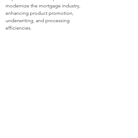
modernize the mortgage industry, 
enhancing product promotion, 
underwriting, and processing 
efficiencies.
3.
 Economic Recession and Its 
Implications:
 The term "recession" 
carries a dual meaning for 2024. It 
signifies a potential increase in 
unemployment and a decrease in 
purchasing power, leading to 
economic stagnation or decline. 
However, for the stock and housing 