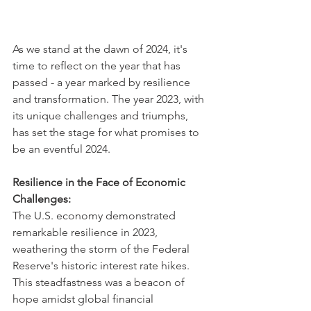
As we stand at the dawn of 2024, it's 
time to reflect on the year that has 
passed - a year marked by resilience 
and transformation. The year 2023, with 
its unique challenges and triumphs, 
has set the stage for what promises to 
be an eventful 2024.
Resilience in the Face of Economic 
Challenges:
The U.S. economy demonstrated 
remarkable resilience in 2023, 
weathering the storm of the Federal 
Reserve's historic interest rate hikes. 
This steadfastness was a beacon of 
hope amidst global financial 