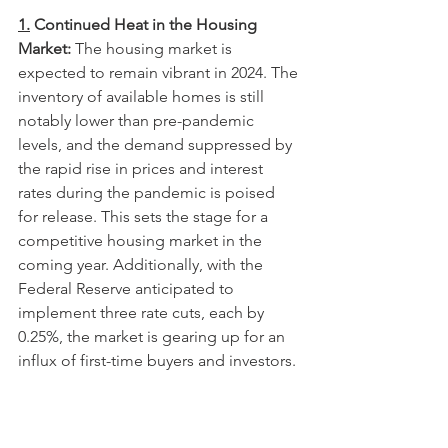
1.
 Continued Heat in the Housing 
Market:
 The housing market is 
expected to remain vibrant in 2024. The 
inventory of available homes is still 
notably lower than pre-pandemic 
levels, and the demand suppressed by 
the rapid rise in prices and interest 
rates during the pandemic is poised 
for release. This sets the stage for a 
competitive housing market in the 
coming year. Additionally, with the 
Federal Reserve anticipated to 
implement three rate cuts, each by 
0.25%, the market is gearing up for an 
influx of first-time buyers and investors.