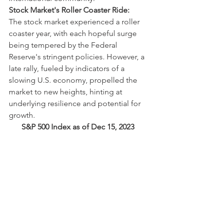
Stock Market's Roller Coaster Ride:
The stock market experienced a roller 
coaster year, with each hopeful surge 
being tempered by the Federal 
Reserve's stringent policies. However, a 
late rally, fueled by indicators of a 
slowing U.S. economy, propelled the 
market to new heights, hinting at 
underlying resilience and potential for 
growth.
S&P 500 Index as of Dec 15, 2023