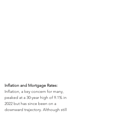
Inflation and Mortgage Rates:
Inflation, a key concern for many, 
peaked at a 30-year high of 9.1% in 
2022 but has since been on a 
downward trajectory. Although still 